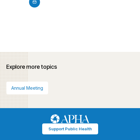
Explore more topics
Annual Meeting
Support Public Health