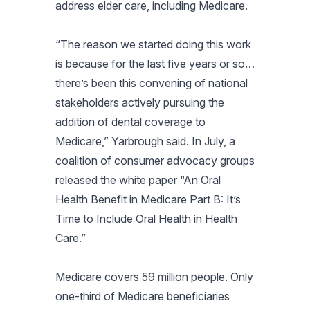
address elder care, including Medicare.
“The reason we started doing this work
is because for the last five years or so…
there’s been this convening of national
stakeholders actively pursuing the
addition of dental coverage to
Medicare,” Yarbrough said. In July, a
coalition of consumer advocacy groups
released the white paper “An Oral
Health Benefit in Medicare Part B: It’s
Time to Include Oral Health in Health
Care.”
Medicare covers 59 million people. Only
one-third of Medicare beneficiaries