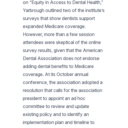
on “Equity in Access to Dental Health,”
Yarbrough outlined two of the institute’s
surveys that show dentists support
expanded Medicare coverage.
However, more than a few session
attendees were skeptical of the online
survey results, given that the American
Dental Association does not endorse
adding dental benefits to Medicare
coverage. At its October annual
conference, the association adopted a
resolution that calls for the association
president to appoint an ad hoc
committee to review and update
existing policy and to identify an
implementation plan and timeline to