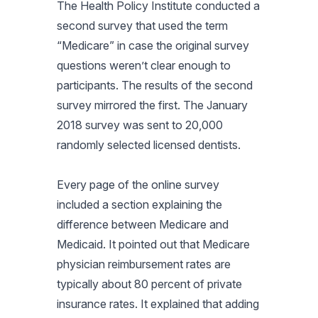
The Health Policy Institute conducted a
second survey that used the term
“Medicare” in case the original survey
questions weren’t clear enough to
participants. The results of the second
survey mirrored the first. The January
2018 survey was sent to 20,000
randomly selected licensed dentists.
Every page of the online survey
included a section explaining the
difference between Medicare and
Medicaid. It pointed out that Medicare
physician reimbursement rates are
typically about 80 percent of private
insurance rates. It explained that adding