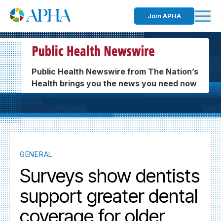
Join APHA
Public Health Newswire from The Nation’s
Health brings you the news you need now
GENERAL
Surveys show dentists
support greater dental
coverage for older