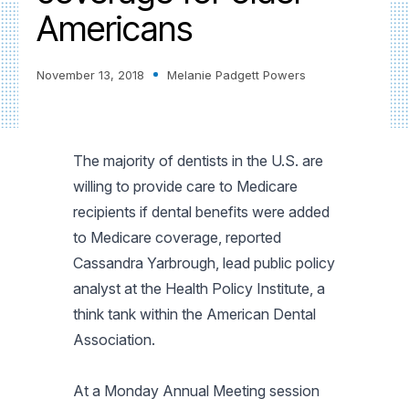
Americans
November 13, 2018
Melanie Padgett Powers
The majority of dentists in the U.S. are
willing to provide care to Medicare
recipients if dental benefits were added
to Medicare coverage, reported
Cassandra Yarbrough, lead public policy
analyst at the Health Policy Institute, a
think tank within the American Dental
Association.
At a Monday Annual Meeting session