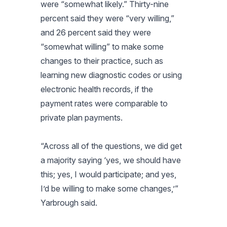
were “somewhat likely.” Thirty-nine
percent said they were “very willing,”
and 26 percent said they were
“somewhat willing” to make some
changes to their practice, such as
learning new diagnostic codes or using
electronic health records, if the
payment rates were comparable to
private plan payments.
“Across all of the questions, we did get
a majority saying ‘yes, we should have
this; yes, I would participate; and yes,
I’d be willing to make some changes,’”
Yarbrough said.