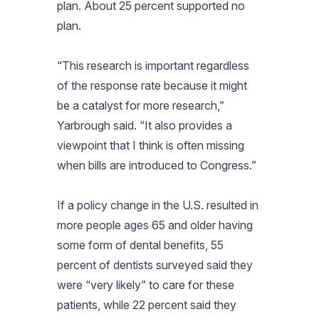
plan. About 25 percent supported no
plan.
“This research is important regardless
of the response rate because it might
be a catalyst for more research,”
Yarbrough said. “It also provides a
viewpoint that I think is often missing
when bills are introduced to Congress.”
If a policy change in the U.S. resulted in
more people ages 65 and older having
some form of dental benefits, 55
percent of dentists surveyed said they
were “very likely” to care for these
patients, while 22 percent said they