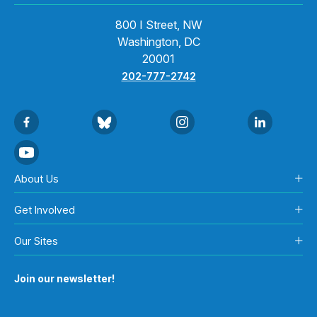
800 I Street, NW
Washington, DC
20001
202-777-2742
About Us
Get Involved
Our Sites
Join our newsletter!