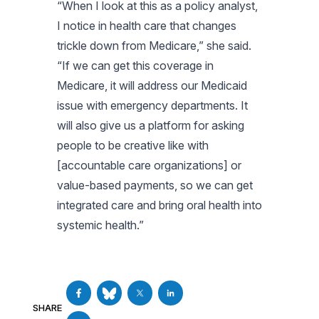
“When I look at this as a policy analyst,
I notice in health care that changes
trickle down from Medicare,” she said.
“If we can get this coverage in
Medicare, it will address our Medicaid
issue with emergency departments. It
will also give us a platform for asking
people to be creative like with
[accountable care organizations] or
value-based payments, so we can get
integrated care and bring oral health into
systemic health.”
SHARE