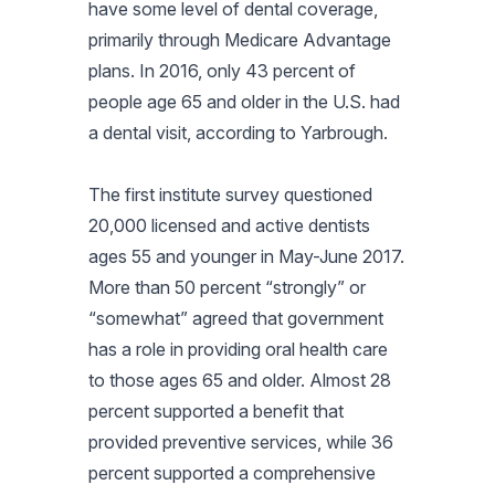
have some level of dental coverage,
primarily through Medicare Advantage
plans. In 2016, only 43 percent of
people age 65 and older in the U.S. had
a dental visit, according to Yarbrough.
The first institute survey questioned
20,000 licensed and active dentists
ages 55 and younger in May-June 2017.
More than 50 percent “strongly” or
“somewhat” agreed that government
has a role in providing oral health care
to those ages 65 and older. Almost 28
percent supported a benefit that
provided preventive services, while 36
percent supported a comprehensive