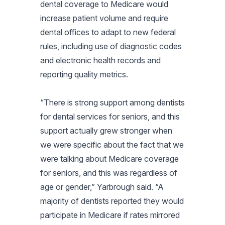
dental coverage to Medicare would
increase patient volume and require
dental offices to adapt to new federal
rules, including use of diagnostic codes
and electronic health records and
reporting quality metrics.
“There is strong support among dentists
for dental services for seniors, and this
support actually grew stronger when
we were specific about the fact that we
were talking about Medicare coverage
for seniors, and this was regardless of
age or gender,” Yarbrough said. “A
majority of dentists reported they would
participate in Medicare if rates mirrored