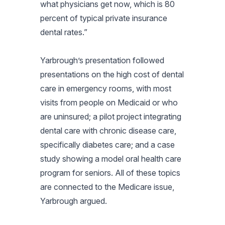
what physicians get now, which is 80
percent of typical private insurance
dental rates.”
Yarbrough’s presentation followed
presentations on the high cost of dental
care in emergency rooms, with most
visits from people on Medicaid or who
are uninsured; a pilot project integrating
dental care with chronic disease care,
specifically diabetes care; and a case
study showing a model oral health care
program for seniors. All of these topics
are connected to the Medicare issue,
Yarbrough argued.