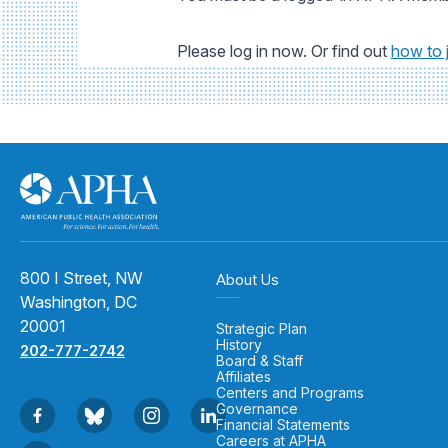
Please log in now. Or find out
how to 
800 I Street, NW
About Us
Washington, DC
20001
Strategic Plan
History
202-777-2742
Board & Staff
Affiliates
Centers and Programs
Governance
Financial Statements
Careers at APHA