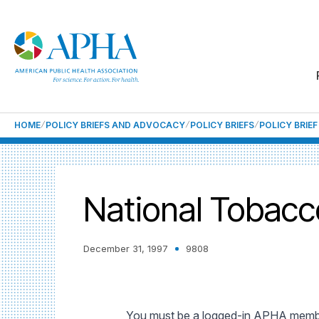
HOME
POLICY BRIEFS AND ADVOCACY
POLICY BRIEFS
POLICY BRIE
National Tobacco
December 31, 1997
9808
You must be a logged-in APHA member