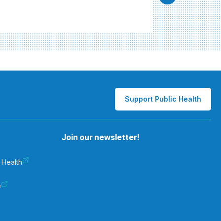
Support Public Health
Join our newsletter!
 Health
e