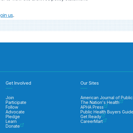
join us
.
Get Involved
Our Sites
Join
American Journal of Public
Participate
The Nation's Health
Follow
APHA Press
Advocate
Public Health Buyers Guid
Pledge
Get Ready
Learn
CareerMart
Donate