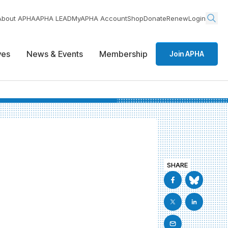
About APHA
APHA LEAD
MyAPHA Account
Shop
Donate
Renew
Login
ives
News & Events
Membership
Join APHA
SHARE