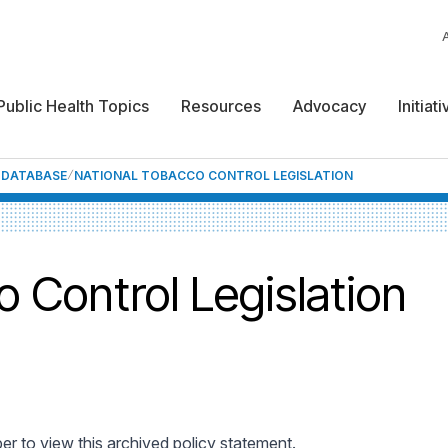
Public Health Topics
Resources
Advocacy
Initiat
F DATABASE
NATIONAL TOBACCO CONTROL LEGISLATION
 Control Legislation
 to view this archived policy statement.