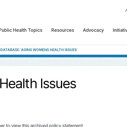
Public Health Topics
Resources
Advocacy
Initiat
F DATABASE
AGING WOMENS HEALTH ISSUES
Health Issues
 to view this archived policy statement