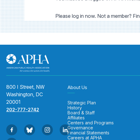
Please log in now. Not a member? Fi
800 I Street, NW
About Us
Washington, DC
20001
Strategic Plan
History
202-777-2742
Board & Staff
Affiliates
Centers and Programs
Governance
Financial Statements
Careers at APHA