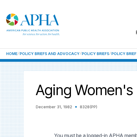
HOME
POLICY BRIEFS AND ADVOCACY
POLICY BRIEFS
POLICY BRIE
Aging Women's 
December 31, 1982
8328(PP)
You must be a logged-in APHA member