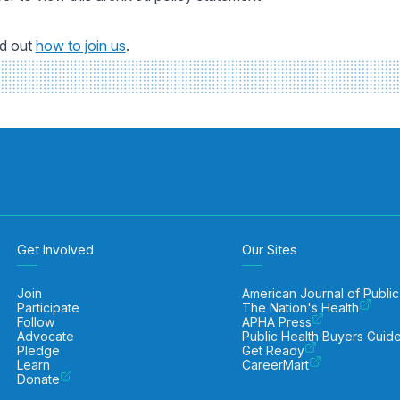
nd out
how to join us
.
Get Involved
Our Sites
Join
American Journal of Public
Participate
The Nation's Health
Follow
APHA Press
Advocate
Public Health Buyers Guid
Pledge
Get Ready
Learn
CareerMart
Donate