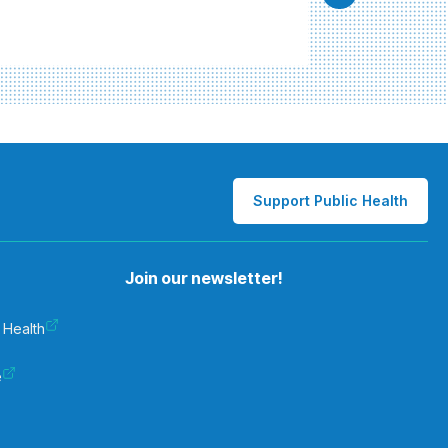
Support Public Health
Join our newsletter!
 Health
e