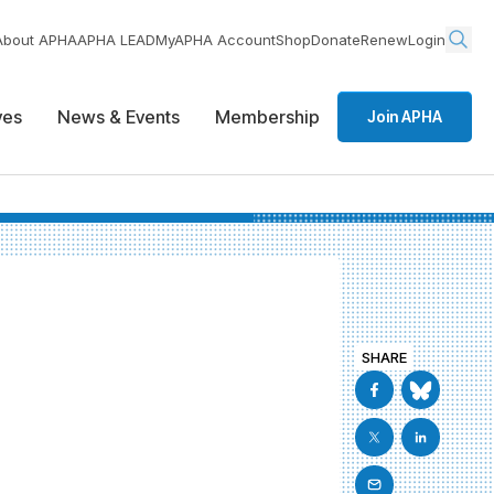
About APHA
APHA LEAD
MyAPHA Account
Shop
Donate
Renew
Login
ives
News & Events
Membership
Join APHA
SHARE