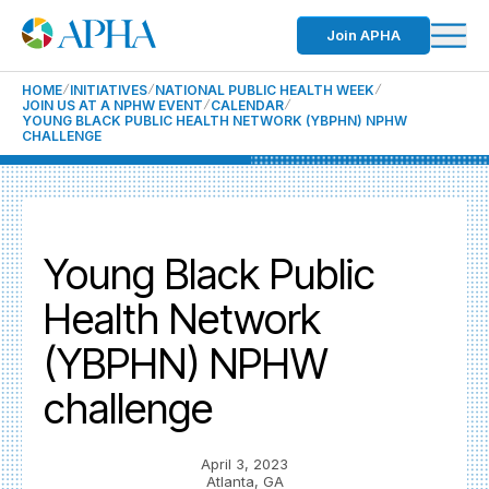
Join APHA
HOME
INITIATIVES
NATIONAL PUBLIC HEALTH WEEK
JOIN US AT A NPHW EVENT
CALENDAR
YOUNG BLACK PUBLIC HEALTH NETWORK (YBPHN) NPHW
CHALLENGE
Young Black Public
Health Network
(YBPHN) NPHW
challenge
April 3, 2023
Atlanta, GA