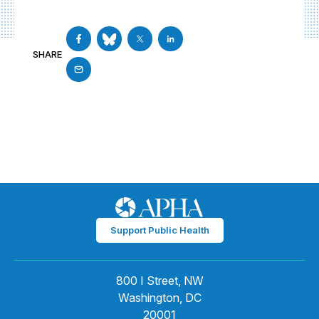
SHARE
Support Public Health
800 I Street, NW
Washington, DC
20001