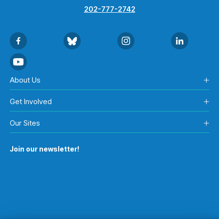
202-777-2742
About Us
Get Involved
Our Sites
Join our newsletter!