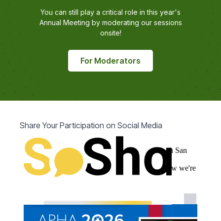
You can still play a critical role in this year's
Annual Meeting by moderating our sessions
onsite!
For Moderators
Share Your Participation on Social Media