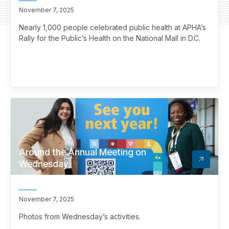
November 7, 2025
Nearly 1,000 people celebrated public health at APHA’s
Rally for the Public’s Health on the National Mall in D.C.
Around the Annual Meeting on
Wednesday
November 7, 2025
Photos from Wednesday’s activities.