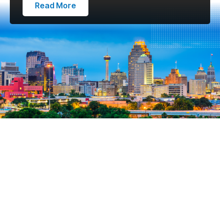
Read More