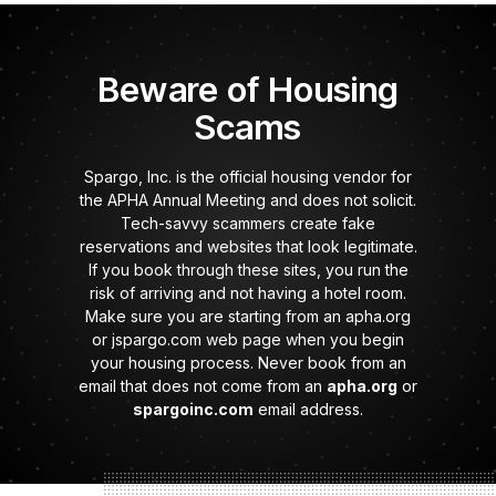
Beware of Housing
Scams
Spargo, Inc. is the official housing vendor for
the APHA Annual Meeting and does not solicit.
Tech-savvy scammers create fake
reservations and websites that look legitimate.
If you book through these sites, you run the
risk of arriving and not having a hotel room.
Make sure you are starting from an apha.org
or jspargo.com web page when you begin
your housing process. Never book from an
email that does not come from an
apha.org
or
spargoinc.com
email address.