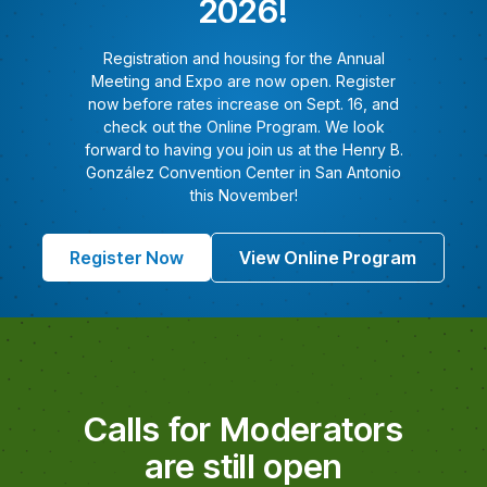
2026!
Registration and housing for the Annual
Meeting and Expo are now open. Register
now before rates increase on Sept. 16, and
check out the Online Program. We look
forward to having you join us at the Henry B.
González Convention Center in San Antonio
this November!
Register Now
View Online Program
Calls for Moderators
are still open