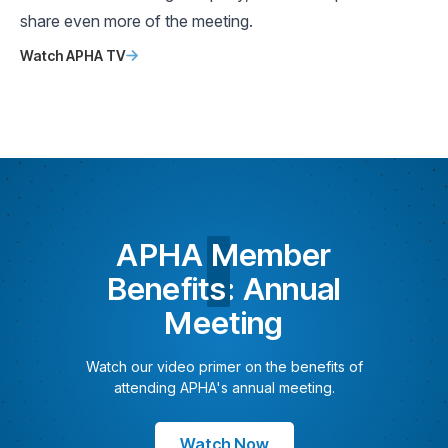
share even more of the meeting.
Watch APHA TV
APHA
Member
Benefits
: Annual
Meeting
Watch our video primer on the benefits of
attending APHA's annual meeting.
Watch Now