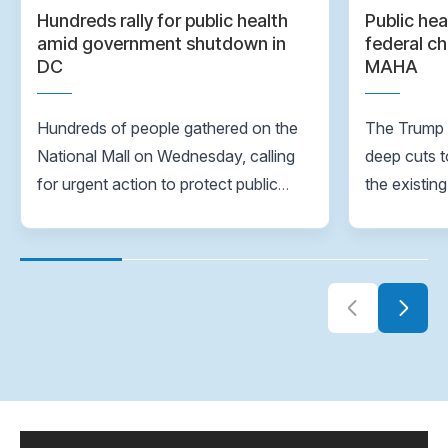
Hundreds rally for public health
Public hea
amid government shutdown in
federal ch
DC
MAHA
Hundreds of people gathered on the
The Trump A
National Mall on Wednesday, calling
deep cuts t
for urgent action to protect public
the existin
health as funding cuts, job losses and
same time,
the ongoing government shutdown
Again movem
continue to strain the nation’s
healthcare system.