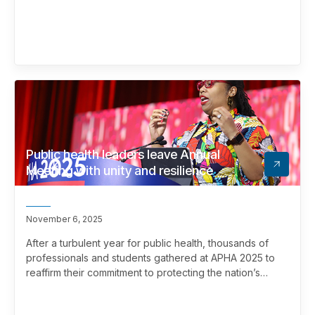
Public health leaders leave Annual
Meeting with unity and resilience
November 6, 2025
After a turbulent year for public health, thousands of
professionals and students gathered at APHA 2025 to
reaffirm their commitment to protecting the nation’s
health.