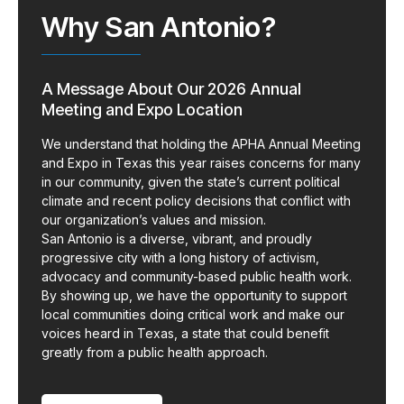
Why San Antonio?
A Message About Our 2026 Annual
Meeting and Expo Location
We understand that holding the APHA Annual Meeting
and Expo in Texas this year raises concerns for many
in our community, given the state’s current political
climate and recent policy decisions that conflict with
our organization’s values and mission.
San Antonio is a diverse, vibrant, and proudly
progressive city with a long history of activism,
advocacy and community-based public health work.
By showing up, we have the opportunity to support
local communities doing critical work and make our
voices heard in Texas, a state that could benefit
greatly from a public health approach.