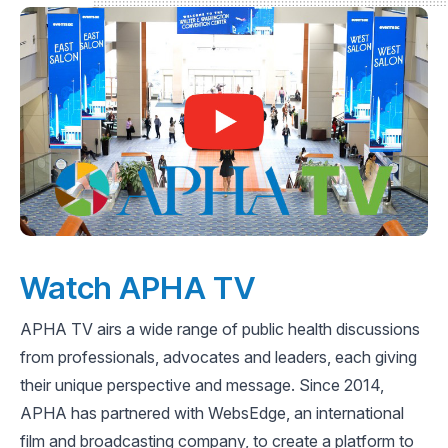
Watch APHA TV
APHA TV airs a wide range of public health discussions
from professionals, advocates and leaders, each giving
their unique perspective and message. Since 2014,
APHA has partnered with WebsEdge, an international
film and broadcasting company, to create a platform to