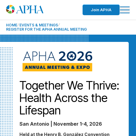
Join APHA
HOME
EVENTS & MEETINGS
REGISTER FOR THE APHA ANNUAL MEETING
Together We Thrive:
Health Across the
Lifespan
San Antonio | November 1-4, 2026
Held at the Henry B. González Convention