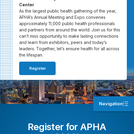
Center
As the largest public health gathering of the year,
APHA’s Annual Meeting and Expo convenes
approximately 11,000 public health professionals
and partners from around the world. Join us for this
can’t miss opportunity to make lasting connections
and learn from exhibitors, peers and today’s
leaders. Together, let’s ensure health for all across
the lifespan.
Register
Navigation
Register for APHA