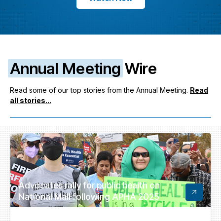
Annual Meeting
Wire
Read some of our top stories from the Annual Meeting.
Read
all stories...
Advocates rally for public health on
National Mall following APHA 2025