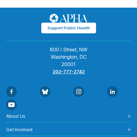
Support Public Health
800 I Street, NW
Washington, DC
20001
202-777-2742
About Us
Get Involved