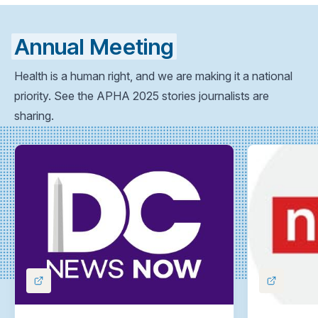
Annual Meeting
Health is a human right, and we are making it a national
priority. See the APHA 2025 stories journalists are
sharing.