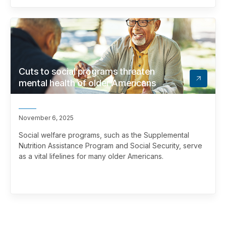
Cuts to social programs threaten
mental health of older Americans
November 6, 2025
Social welfare programs, such as the Supplemental
Nutrition Assistance Program and Social Security, serve
as a vital lifelines for many older Americans.